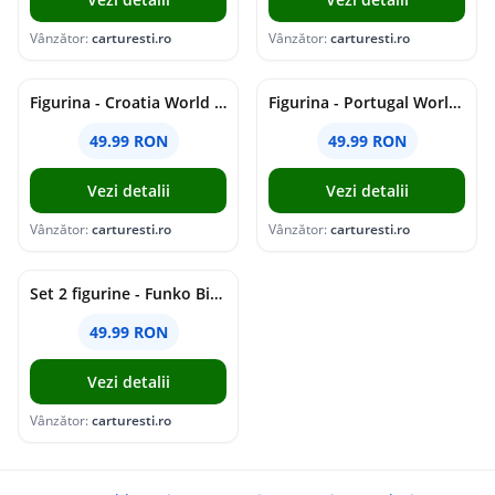
Vânzător:
carturesti.ro
Vânzător:
carturesti.ro
Figurina - Croatia World Cup - Kramaric, 7cm | Minix
Figurina - Portugal World Cup - Vitinha, 7cm | Minix
49.99 RON
49.99 RON
Vezi detalii
Vezi detalii
Vânzător:
carturesti.ro
Vânzător:
carturesti.ro
Set 2 figurine - Funko Bitty Pop! - Minions - Pajama Bob & Tourist Dave | Funko
49.99 RON
Vezi detalii
Vânzător:
carturesti.ro