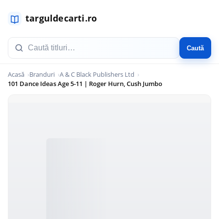
Caută
Acasă
Branduri
A & C Black Publishers Ltd
101 Dance Ideas Age 5-11 | Roger Hurn, Cush Jumbo