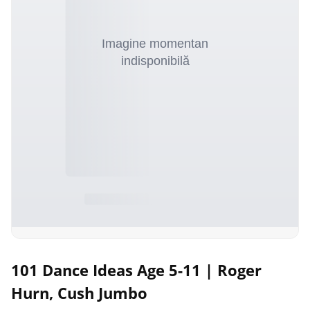
101 Dance Ideas Age 5-11 | Roger
Hurn, Cush Jumbo