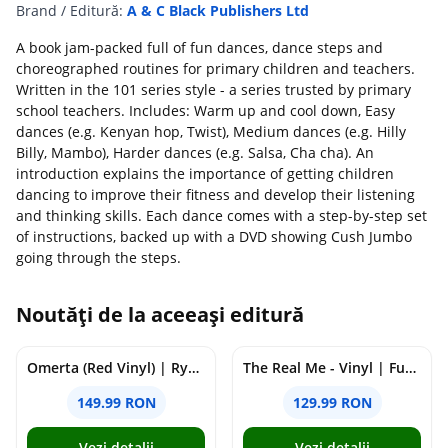
Brand / Editură:
A & C Black Publishers Ltd
A book jam-packed full of fun dances, dance steps and
choreographed routines for primary children and teachers.
Written in the 101 series style - a series trusted by primary
school teachers. Includes: Warm up and cool down, Easy
dances (e.g. Kenyan hop, Twist), Medium dances (e.g. Hilly
Billy, Mambo), Harder dances (e.g. Salsa, Cha cha). An
introduction explains the importance of getting children
dancing to improve their fitness and develop their listening
and thinking skills. Each dance comes with a step-by-step set
of instructions, backed up with a DVD showing Cush Jumbo
going through the steps.
Noutăți de la aceeași editură
Omerta (Red Vinyl) | Ryan Castro, J Balvin
The Real Me - Vinyl | Future
149.99 RON
129.99 RON
Vezi detalii
Vezi detalii