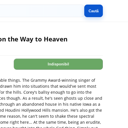
Caută
on the Way to Heaven
Indisponibil
vable things. The Grammy Award-winning singer of
 drawn him into situations that would've sent most
 the hills. Corey's ballsy enough to go into the
s though. As a result, he's seen ghosts up close and
 through an abandoned house in his native Iowa as a
ed Houdini Hollywood Hills mansion. He's also got the
ome reason, he can't seem to shake these spectral
e tome right here... At the same time, being an erudite,