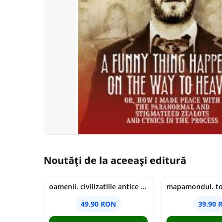
Noutăți de la aceeași editură
oamenii. civilizatiile antice si lucrurile uluitoare pe care le-au creat - jonny marx, charlie davis
49.90 RON
39.90 