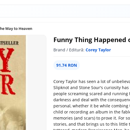
the Way to Heaven
Funny Thing Happened 
Brand / Editură:
Corey Taylor
91.74 RON
Corey Taylor has seen a lot of unbelie
Slipknot and Stone Sour's curiosity has
people screaming scared and running for
darkness and deal with the consequence
personal, whether it be while combing
child or recording an album in the fabl
memories (and scars) to prove it. For s
stories, and that brings us to this littl