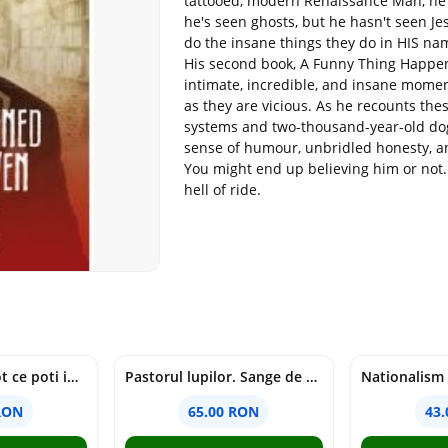
tattooed, modern Renaissance Man, he 
he's seen ghosts, but he hasn't seen Je
do the insane things they do in HIS nam
His second book, A Funny Thing Happen
intimate, incredible, and insane momen
as they are vicious. As he recounts these
systems and two-thousand-year-old dogm
sense of humour, unbridled honesty, an
You might end up believing him or not. T
hell of ride.
mapamondul. tot ce poti invata dintr-o harta - raquel martin
Pastorul lupilor. Sange de varcolac - Larisa Toader
RON
65.00 RON
43