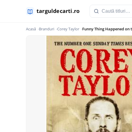
Acasă
Branduri
Corey Taylor
Funny Thing Happened on 