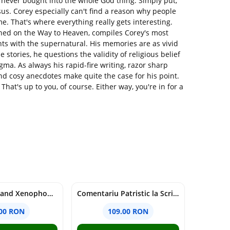
never bought into the whole God thing. Simply put,
sus. Corey especially can't find a reason why people
e. That's where everything really gets interesting.
ed on the Way to Heaven, compiles Corey's most
ts with the supernatural. His memories are as vivid
 stories, he questions the validity of religious belief
a. As always his rapid-fire writing, razor sharp
d cosy anecdotes make quite the case for his point.
hat's up to you, of course. Either way, you're in for a
Nationalism and Xenophobia in Post-Soviet Russia - Ioana Madalina Miron
Comentariu Patristic la Scriptura. Vechiul Testament II. Geneza, 12-50 - George Claudiu Tutu, Mark Sheridan, Alexander Baumgarten, Thomas C. Oden
.00 RON
109.00 RON