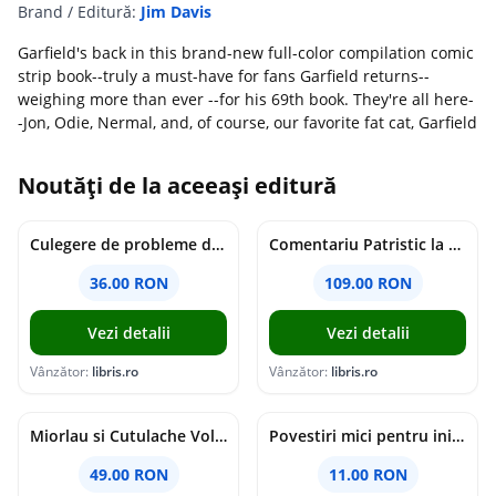
Brand / Editură:
Jim Davis
Garfield's back in this brand-new full-color compilation comic
strip book--truly a must-have for fans Garfield returns--
weighing more than ever --for his 69th book. They're all here-
-Jon, Odie, Nermal, and, of course, our favorite fat cat, Garfield
Noutăți de la aceeași editură
Culegere de probleme de matematica - Clasa 8 - Ioana Monalisa Manea, Cristina Neagoe
Comentariu Patristic la Scriptura. Vechiul Testament II. Geneza, 12-50 - George Claudiu Tutu, Mark Sheridan, Alexander Baumgarten, Thomas C. Oden
36.00 RON
109.00 RON
Vezi detalii
Vezi detalii
Vânzător:
libris.ro
Vânzător:
libris.ro
Miorlau si Cutulache Vol.1: Cu bicicleta pana la Luna - Timo Parvela
Povestiri mici pentru inimi mari - Adrian Chiaga, Cristina Chiaga
49.00 RON
11.00 RON