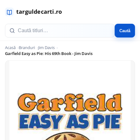
Caută
Acasă
Branduri
Jim Davis
Garfield Easy as Pie: His 69th Book - Jim Davis