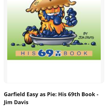
Garfield Easy as Pie: His 69th Book -
Jim Davis