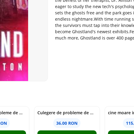
the behest of her therapist, Dr. Allison
eager to study the new tech's psycholo
sets the ghosts free and the park goes 
endless nightmare.With time running s
the survivors must tap into their knowl
become Ghostland's newest exhibits.Fe
much more, Ghostland is over 400 pages 
Culegere de probleme de matematica - Clasa 6 - Ioana Monalisa Manea, Cristina Neagoe
Culegere de probleme de matematica - Clasa 5 - Ioana Monalisa Manea, Cristina Neagoe
RON
36.00 RON
115