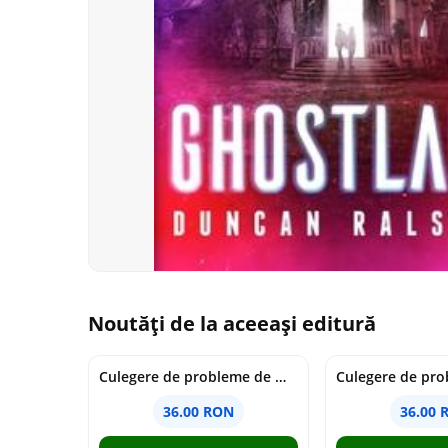
Noutăți de la aceeași editură
Culegere de probleme de matematica - Clasa 7 - Ioana Monalisa Manea
36.00 RON
36.00 