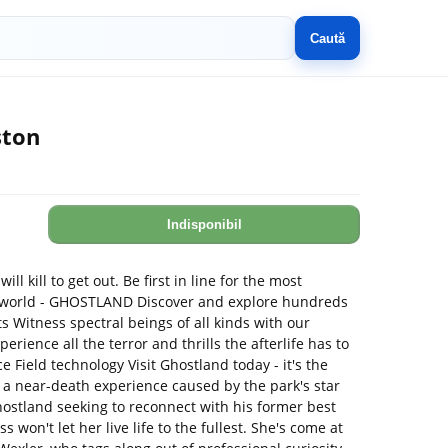
Caută
ston
Indisponibil
ill kill to get out. Be first in line for the most
e world - GHOSTLAND Discover and explore hundreds
 Witness spectral beings of all kinds with our
ience all the terror and thrills the afterlife has to
e Field technology Visit Ghostland today - it's the
r a near-death experience caused by the park's star
ostland seeking to reconnect with his former best
s won't let her live life to the fullest. She's come at