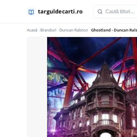
Acasă
Branduri
Duncan Ralston
Ghostland - Duncan Ral