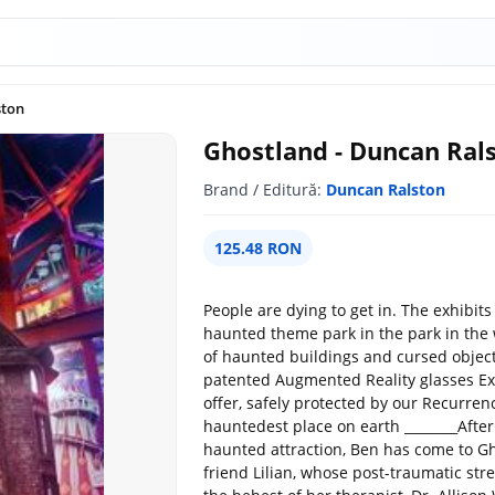
ston
Ghostland - Duncan Ral
Brand / Editură:
Duncan Ralston
125.48 RON
People are dying to get in. The exhibits w
haunted theme park in the park in th
of haunted buildings and cursed objects
patented Augmented Reality glasses Exper
offer, safely protected by our Recurrenc
hauntedest place on earth ________Afte
haunted attraction, Ben has come to Gh
friend Lilian, whose post-traumatic stres