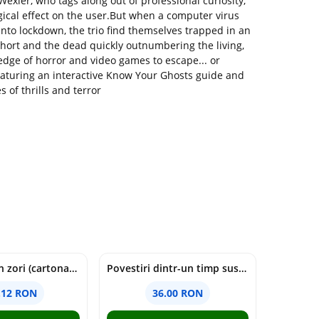
 Wexler, who tags along out of professional curiosity,
gical effect on the user.But when a computer virus
into lockdown, the trio find themselves trapped in an
hort and the dead quickly outnumbering the living,
edge of horror and video games to escape... or
aturing an interactive Know Your Ghosts guide and
of thrills and terror
cine moare in zori (cartonata) - holly jackson
Povestiri dintr-un timp suspendat - Simona Mihutiu
.12 RON
36.00 RON