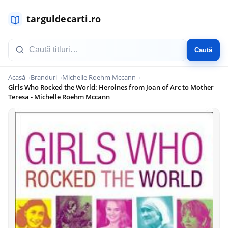
Caută
Acasă
Branduri
Michelle Roehm Mccann
Girls Who Rocked the World: Heroines from Joan of Arc to Mother
Teresa - Michelle Roehm Mccann