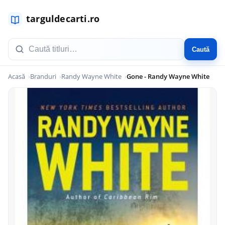
Caută
Acasă
Branduri
Randy Wayne White
Gone - Randy Wayne White