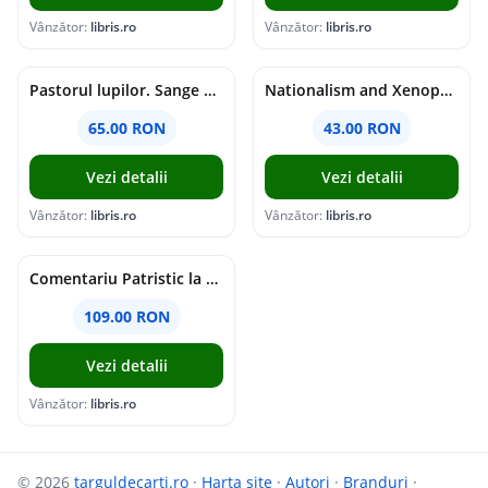
Vânzător:
libris.ro
Vânzător:
libris.ro
Pastorul lupilor. Sange de varcolac - Larisa Toader
Nationalism and Xenophobia in Post-Soviet Russia - Ioana Madalina Miron
65.00 RON
43.00 RON
Vezi detalii
Vezi detalii
Vânzător:
libris.ro
Vânzător:
libris.ro
Comentariu Patristic la Scriptura. Vechiul Testament II. Geneza, 12-50 - George Claudiu Tutu, Mark Sheridan, Alexander Baumgarten, Thomas C. Oden
109.00 RON
Vezi detalii
Vânzător:
libris.ro
© 2026
targuldecarti.ro
·
Harta site
·
Autori
·
Branduri
·