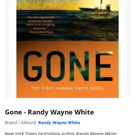
Gone - Randy Wayne White
Brand / Editură:
Randy Wayne White
New York Times bestselling author Randy Wayne White