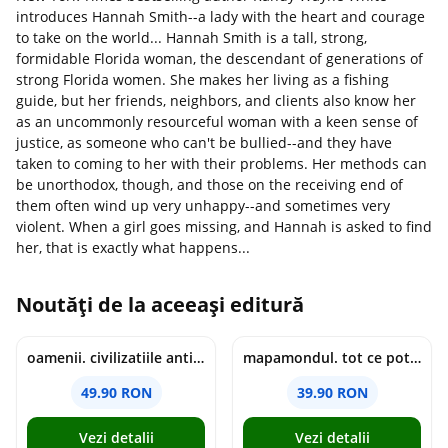
introduces Hannah Smith--a lady with the heart and courage
to take on the world... Hannah Smith is a tall, strong,
formidable Florida woman, the descendant of generations of
strong Florida women. She makes her living as a fishing
guide, but her friends, neighbors, and clients also know her
as an uncommonly resourceful woman with a keen sense of
justice, as someone who can't be bullied--and they have
taken to coming to her with their problems. Her methods can
be unorthodox, though, and those on the receiving end of
them often wind up very unhappy--and sometimes very
violent. When a girl goes missing, and Hannah is asked to find
her, that is exactly what happens...
Noutăți de la aceeași editură
oamenii. civilizatiile antice si lucrurile uluitoare pe care le-au creat - jonny marx, charlie davis
mapamondul. tot ce poti invata dintr-o harta - raquel martin
49.90 RON
39.90 RON
Vezi detalii
Vezi detalii