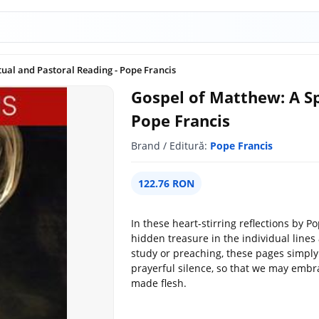
tual and Pastoral Reading - Pope Francis
Gospel of Matthew: A Sp
Pope Francis
Brand / Editură:
Pope Francis
122.76 RON
In these heart-stirring reflections by P
hidden treasure in the individual line
study or preaching, these pages simply
prayerful silence, so that we may embr
made flesh.