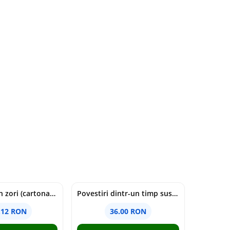
cine moare in zori (cartonata) - holly jackson
Povestiri dintr-un timp suspendat - Simona Mihutiu
.12 RON
36.00 RON