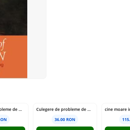
Culegere de probleme de matematica - Clasa 6 - Ioana Monalisa Manea, Cristina Neagoe
Culegere de probleme de matematica - Clasa 5 - Ioana Monalisa Manea, Cristina Neagoe
RON
36.00 RON
115