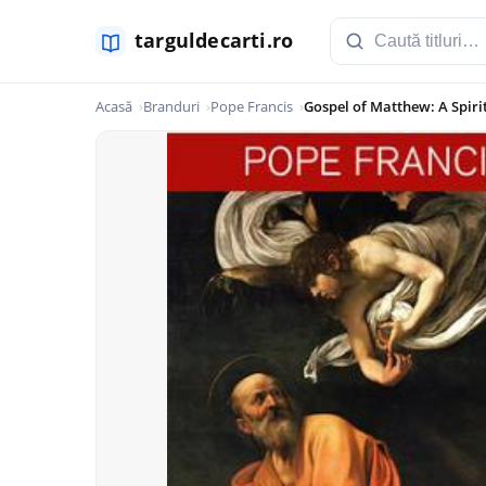
Acasă
Branduri
Pope Francis
Gospel of Matthew: A Spiri