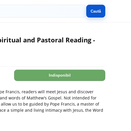
Caută
iritual and Pastoral Reading -
Indisponibil
ope Francis, readers will meet Jesus and discover
s and words of Matthew's Gospel. Not intended for
 allow us to be guided by Pope Francis, a master of
ace a simple and living intimacy with Jesus, the Word