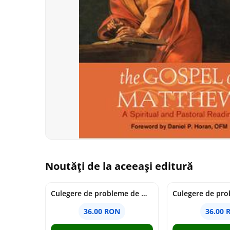
Noutăți de la aceeași editură
Culegere de probleme de matematica - Clasa 7 - Ioana Monalisa Manea
36.00 RON
36.00 