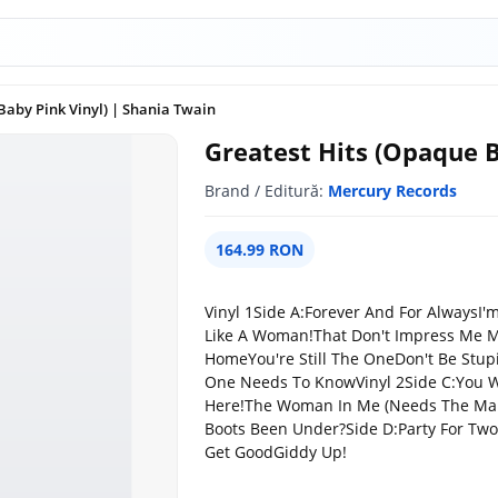
Baby Pink Vinyl) | Shania Twain
Greatest Hits (Opaque B
Brand / Editură:
Mercury Records
164.99 RON
Vinyl 1Side A:Forever And For Always
Like A Woman!That Don't Impress Me 
HomeYou're Still The OneDon't Be Stup
One Needs To KnowVinyl 2Side C:You Win
Here!The Woman In Me (Needs The Ma
Boots Been Under?Side D:Party For TwoDo
Get GoodGiddy Up!