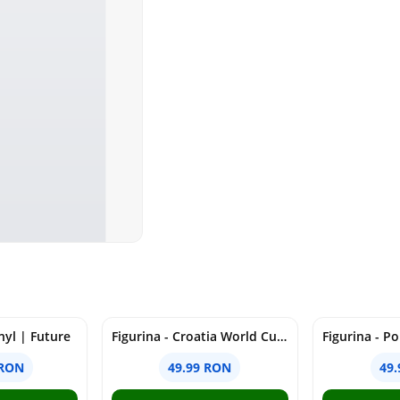
nyl | Future
Figurina - Croatia World Cup - Kramaric, 7cm | Minix
 RON
49.99 RON
49