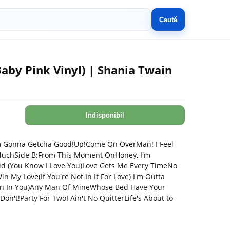
Caută
aby Pink Vinyl) | Shania Twain
Indisponibil
I'm Gonna Getcha Good!Up!Come On OverMan! I Feel
MuchSide B:From This Moment OnHoney, I'm
id (You Know I Love You)Love Gets Me Every TimeNo
 My Love(If You're Not In It For Love) I'm Outta
n In You)Any Man Of MineWhose Bed Have Your
n't!Party For TwoI Ain't No QuitterLife's About to