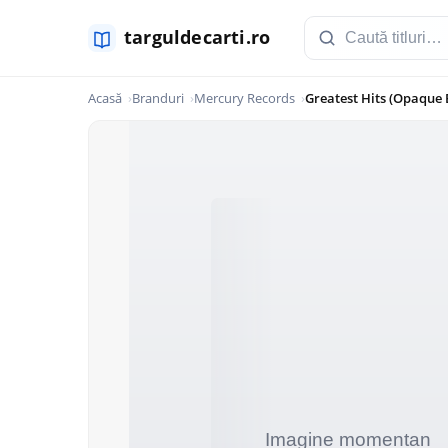
Acasă
Branduri
Mercury Records
Greatest Hits (Opaque 