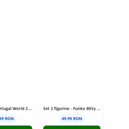
Figurina - Portugal World Cup - Vitinha, 7cm | Minix
Set 2 figurine - Funko Bitty Pop! - Minions - Pajama Bob & Tourist Dave | Funko
.99 RON
49.99 RON