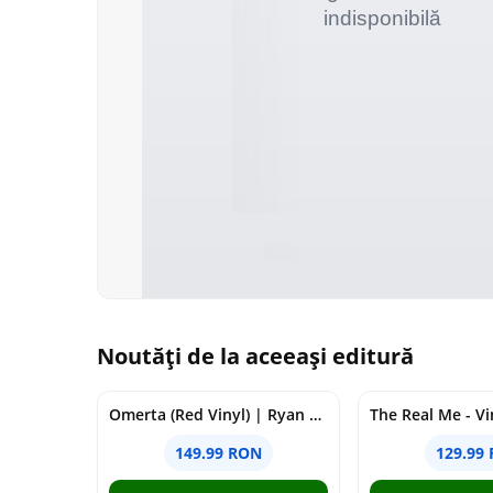
Noutăți de la aceeași editură
Omerta (Red Vinyl) | Ryan Castro, J Balvin
The Real Me - Vi
149.99 RON
129.99