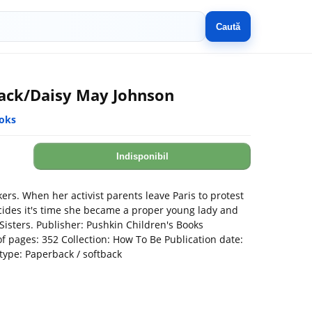
Caută
ack/Daisy May Johnson
ooks
Indisponibil
ers. When her activist parents leave Paris to protest
ides it's time she became a proper young lady and
Sisters. Publisher: Pushkin Children's Books
 pages: 352 Collection: How To Be Publication date:
type: Paperback / softback