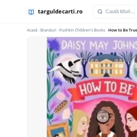
Acasă
Branduri
Pushkin Children's Books
How to Be Tru