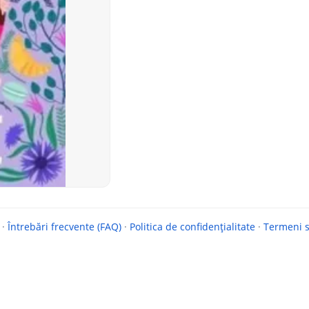
·
Întrebări frecvente (FAQ)
·
Politica de confidențialitate
·
Termeni si