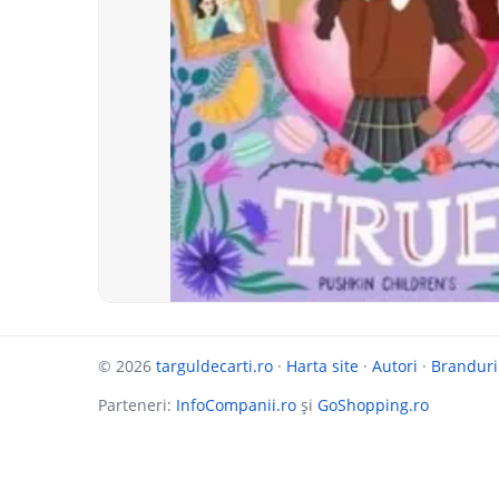
© 2026
targuldecarti.ro
·
Harta site
·
Autori
·
Branduri
Parteneri:
InfoCompanii.ro
și
GoShopping.ro