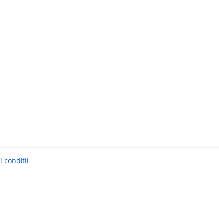
 conditii