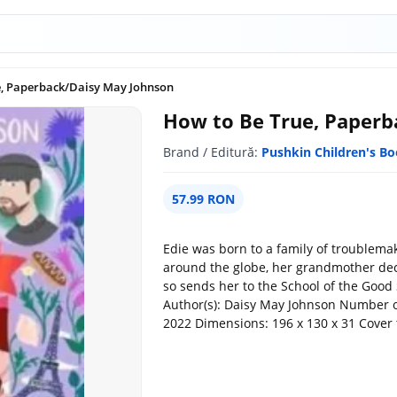
e, Paperback/Daisy May Johnson
How to Be True, Paperb
Brand / Editură:
Pushkin Children's B
57.99 RON
Edie was born to a family of troublemak
around the globe, her grandmother dec
so sends her to the School of the Good 
Author(s): Daisy May Johnson Number of
2022 Dimensions: 196 x 130 x 31 Cover 