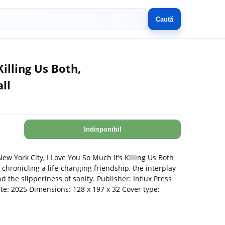
Caută
Killing Us Both,
ll
Indisponibil
ew York City, I Love You So Much It’s Killing Us Both
 chronicling a life-changing friendship, the interplay
the slipperiness of sanity. Publisher: Influx Press
ate: 2025 Dimensions: 128 x 197 x 32 Cover type: