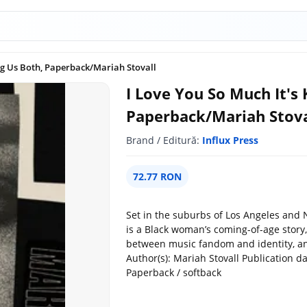
ing Us Both, Paperback/Mariah Stovall
I Love You So Much It's 
Paperback/Mariah Stova
Brand / Editură:
Influx Press
72.77 RON
Set in the suburbs of Los Angeles and N
is a Black woman’s coming-of-age story,
between music fandom and identity, and 
Author(s): Mariah Stovall Publication d
Paperback / softback