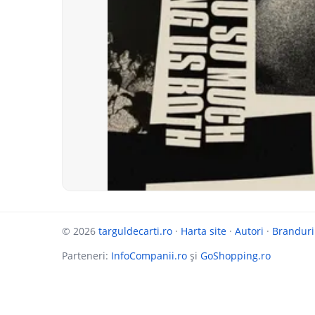
© 2026
targuldecarti.ro
·
Harta site
·
Autori
·
Branduri
Parteneri:
InfoCompanii.ro
și
GoShopping.ro