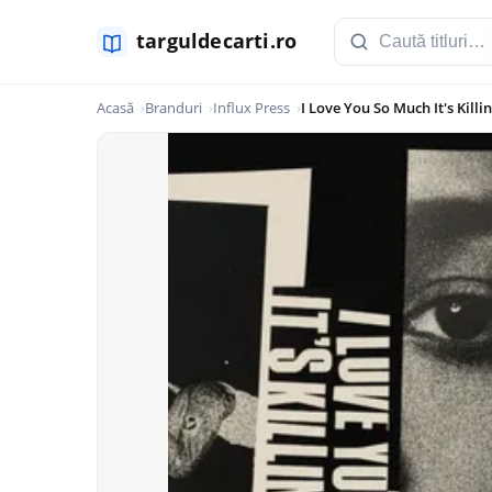
Acasă
Branduri
Influx Press
I Love You So Much It's Kill