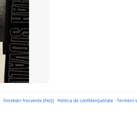
·
Întrebări frecvente (FAQ)
·
Politica de confidențialitate
·
Termeni si