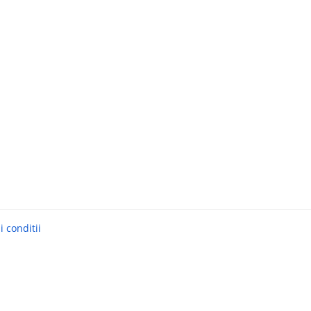
 conditii