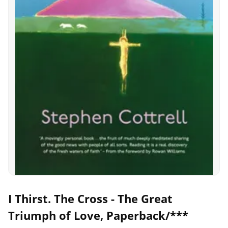
I Thirst. The Cross - The Great
Triumph of Love, Paperback/***