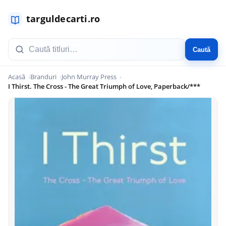
Caută
Acasă
Branduri
John Murray Press
I Thirst. The Cross - The Great Triumph of Love, Paperback/***