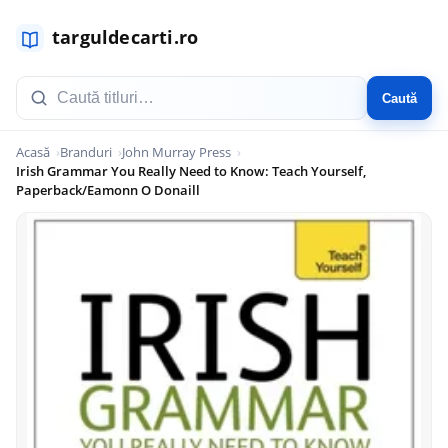
Caută
Acasă
Branduri
John Murray Press
Irish Grammar You Really Need to Know: Teach Yourself,
Paperback/Eamonn O Donaill