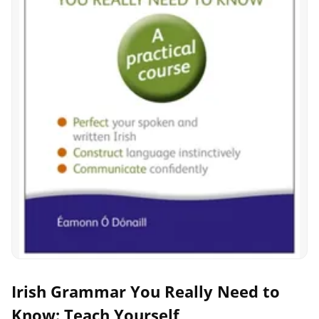
Irish Grammar You Really Need to
Know: Teach Yourself,