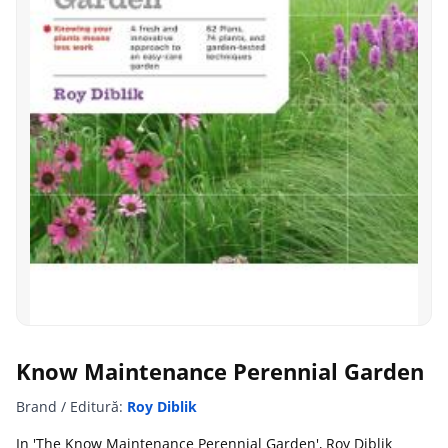
Know Maintenance Perennial Garden
Brand / Editură:
Roy Diblik
In 'The Know Maintenance Perennial Garden', Roy Diblik