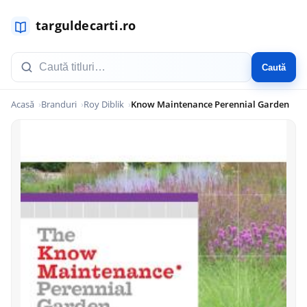
Caută
Acasă
Branduri
Roy Diblik
Know Maintenance Perennial Garden