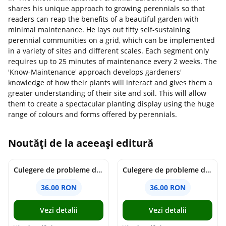
shares his unique approach to growing perennials so that
readers can reap the benefits of a beautiful garden with
minimal maintenance. He lays out fifty self-sustaining
perennial communities on a grid, which can be implemented
in a variety of sites and different scales. Each segment only
requires up to 25 minutes of maintenance every 2 weeks. The
'Know-Maintenance' approach develops gardeners'
knowledge of how their plants will interact and gives them a
greater understanding of their site and soil. This will allow
them to create a spectacular planting display using the huge
range of colours and forms offered by perennials.
Noutăți de la aceeași editură
Culegere de probleme de matematica - Clasa 7 - Ioana Monalisa Manea
Culegere de probleme de matematica - Clasa 6 - Ioana Monalisa Manea, Cristina Neagoe
36.00 RON
36.00 RON
Vezi detalii
Vezi detalii