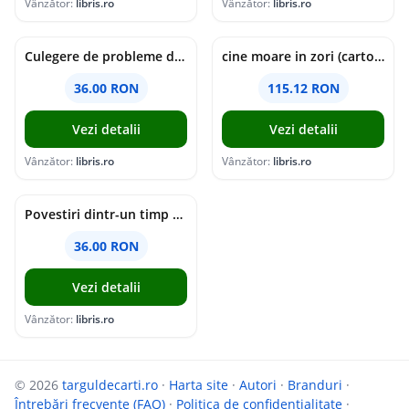
Vânzător:
libris.ro
Vânzător:
libris.ro
Culegere de probleme de matematica - Clasa 5 - Ioana Monalisa Manea, Cristina Neagoe
cine moare in zori (cartonata) - holly jackson
36.00 RON
115.12 RON
Vezi detalii
Vezi detalii
Vânzător:
libris.ro
Vânzător:
libris.ro
Povestiri dintr-un timp suspendat - Simona Mihutiu
36.00 RON
Vezi detalii
Vânzător:
libris.ro
© 2026
targuldecarti.ro
·
Harta site
·
Autori
·
Branduri
·
Întrebări frecvente (FAQ)
·
Politica de confidențialitate
·