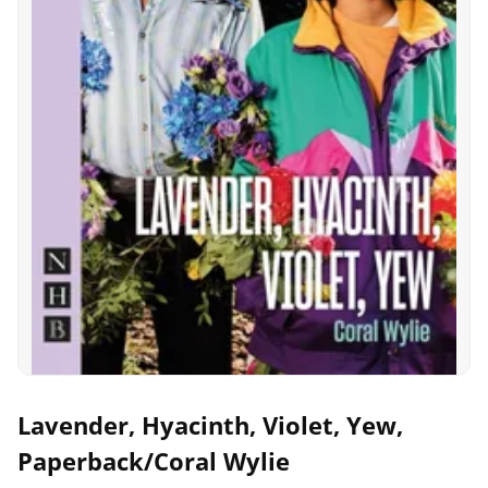
Lavender, Hyacinth, Violet, Yew,
Paperback/Coral Wylie