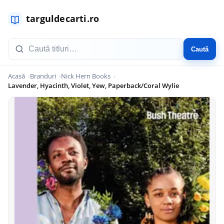
Caută
Acasă
Branduri
Nick Hern Books
Lavender, Hyacinth, Violet, Yew, Paperback/Coral Wylie