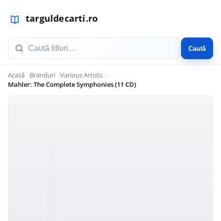
Caută
Acasă
Branduri
Various Artists
Mahler: The Complete Symphonies (11 CD)