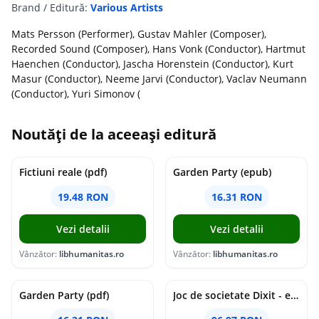
Brand / Editură:
Various Artists
Mats Persson (Performer), Gustav Mahler (Composer),
Recorded Sound (Composer), Hans Vonk (Conductor), Hartmut
Haenchen (Conductor), Jascha Horenstein (Conductor), Kurt
Masur (Conductor), Neeme Jarvi (Conductor), Vaclav Neumann
(Conductor), Yuri Simonov (
Noutăți de la aceeași editură
Fictiuni reale (pdf)
Garden Party (epub)
19.48 RON
16.31 RON
Vezi detalii
Vezi detalii
Vânzător:
libhumanitas.ro
Vânzător:
libhumanitas.ro
Garden Party (pdf)
Joc de societate Dixit - extensia Revelations