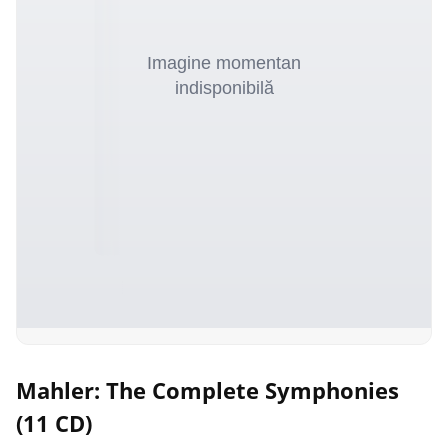
Mahler: The Complete Symphonies
(11 CD)