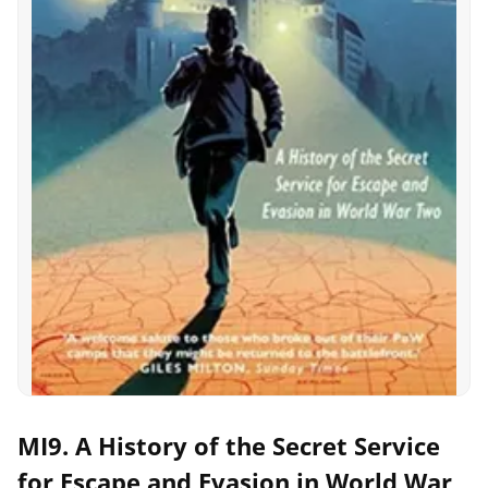
MI9. A History of the Secret Service
for Escape and Evasion in World War