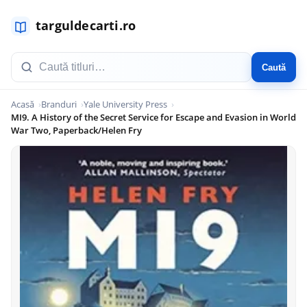
Caută
Acasă
Branduri
Yale University Press
MI9. A History of the Secret Service for Escape and Evasion in World
War Two, Paperback/Helen Fry