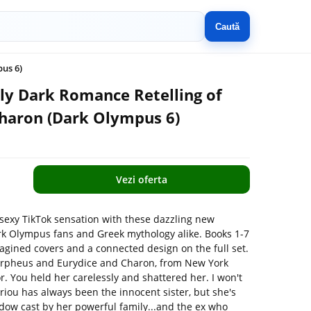
Caută
us 6)
ely Dark Romance Retelling of
haron (Dark Olympus 6)
Vezi oferta
sexy TikTok sensation with these dazzling new
rk Olympus fans and Greek mythology alike. Books 1-7
agined covers and a connected design on the full set.
 Orpheus and Eurydice and Charon, from New York
. You held her carelessly and shattered her. I won't
iou has always been the innocent sister, but she's
hadow cast by her powerful family...and the ex who