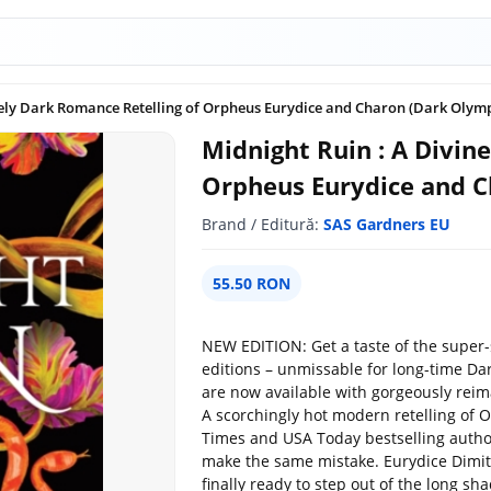
nely Dark Romance Retelling of Orpheus Eurydice and Charon (Dark Olymp
Midnight Ruin : A Divin
Orpheus Eurydice and C
Brand / Editură:
SAS Gardners EU
55.50 RON
NEW EDITION: Get a taste of the super-
editions – unmissable for long-time Da
are now available with gorgeously reim
A scorchingly hot modern retelling of
Times and USA Today bestselling author
make the same mistake. Eurydice Dimitr
finally ready to step out of the long s