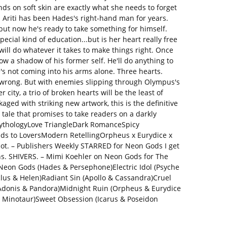
ds on soft skin are exactly what she needs to forget
 Ariti has been Hades's right-hand man for years.
 but now he's ready to take something for himself.
pecial kind of education...but is her heart really free
ll do whatever it takes to make things right. Once
ow a shadow of his former self. He'll do anything to
e's not coming into his arms alone. Three hearts.
t wrong. But with enemies slipping through Olympus's
r city, a trio of broken hearts will be the least of
aged with striking new artwork, this is the definitive
tale that promises to take readers on a darkly
ythologyLove TriangleDark RomanceSpicy
 to LoversModern RetellingOrpheus x Eurydice x
ot. – Publishers Weekly STARRED for Neon Gods I get
ions. SHIVERS. – Mimi Koehler on Neon Gods for The
eon Gods (Hades & Persephone)Electric Idol (Psyche
clus & Helen)Radiant Sin (Apollo & Cassandra)Cruel
Adonis & Pandora)Midnight Ruin (Orpheus & Eurydice
e Minotaur)Sweet Obsession (Icarus & Poseidon