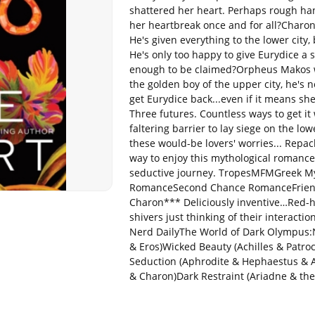
shattered her heart. Perhaps rough han
her heartbreak once and for all?Charon
He's given everything to the lower city,
He's only too happy to give Eurydice a s
enough to be claimed?Orpheus Makos wi
the golden boy of the upper city, he's n
get Eurydice back...even if it means sh
Three futures. Countless ways to get i
faltering barrier to lay siege on the lowe
these would-be lovers' worries... Repack
way to enjoy this mythological romance 
seductive journey. TropesMFMGreek M
RomanceSecond Chance RomanceFriends
Charon*** Deliciously inventive…Red-h
shivers just thinking of their interact
Nerd DailyThe World of Dark Olympus:N
& Eros)Wicked Beauty (Achilles & Patro
Seduction (Aphrodite & Hephaestus & 
& Charon)Dark Restraint (Ariadne & th