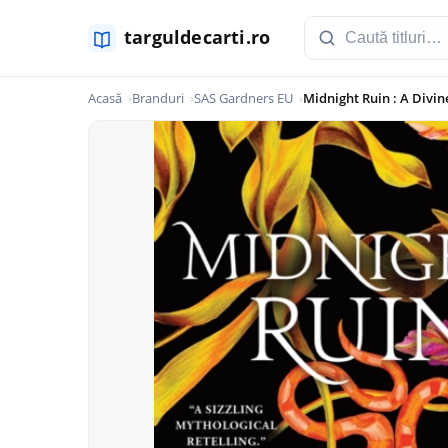
Acasă
Branduri
SAS Gardners EU
Midnight Ruin : A Divi