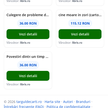
Vânzător:
libris.ro
Vânzător:
libris.ro
Culegere de probleme de matematica - Clasa 5 - Ioana Monalisa Manea, Cristina Neagoe
cine moare in zori (cartonata) - holly jackson
36.00 RON
115.12 RON
Vezi detalii
Vezi detalii
Vânzător:
libris.ro
Vânzător:
libris.ro
Povestiri dintr-un timp suspendat - Simona Mihutiu
36.00 RON
Vezi detalii
Vânzător:
libris.ro
© 2026
targuldecarti.ro
·
Harta site
·
Autori
·
Branduri
·
Întrebări frecvente (FAQ)
·
Politica de confidențialitate
·