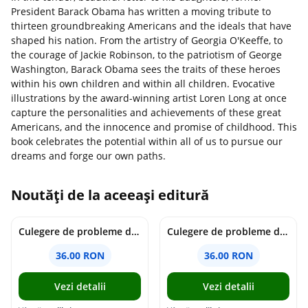
President Barack Obama has written a moving tribute to
thirteen groundbreaking Americans and the ideals that have
shaped his nation. From the artistry of Georgia O'Keeffe, to
the courage of Jackie Robinson, to the patriotism of George
Washington, Barack Obama sees the traits of these heroes
within his own children and within all children. Evocative
illustrations by the award-winning artist Loren Long at once
capture the personalities and achievements of these great
Americans, and the innocence and promise of childhood. This
book celebrates the potential within all of us to pursue our
dreams and forge our own paths.
Noutăți de la aceeași editură
Culegere de probleme de matematica - Clasa 7 - Ioana Monalisa Manea
Culegere de probleme de matematica - Clasa 6 - Ioana Monalisa Manea, Cristina Neagoe
36.00 RON
36.00 RON
Vezi detalii
Vezi detalii