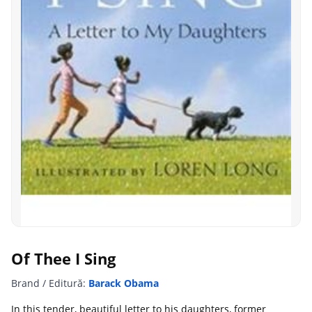
Of Thee I Sing
Brand / Editură:
Barack Obama
In this tender, beautiful letter to his daughters, former