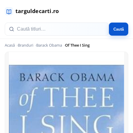
Caută
Acasă
Branduri
Barack Obama
Of Thee I Sing