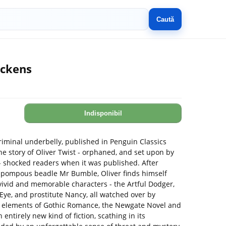
Caută
ickens
Indisponibil
riminal underbelly, published in Penguin Classics
he story of Oliver Twist - orphaned, and set upon by
h - shocked readers when it was published. After
pompous beadle Mr Bumble, Oliver finds himself
 vivid and memorable characters - the Artful Dodger,
s Eye, and prostitute Nancy, all watched over by
g elements of Gothic Romance, the Newgate Novel and
ntirely new kind of fiction, scathing in its