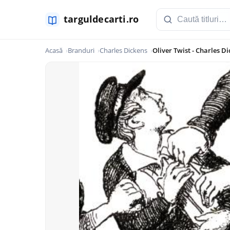
Acasă
Branduri
Charles Dickens
Oliver Twist - Charles D