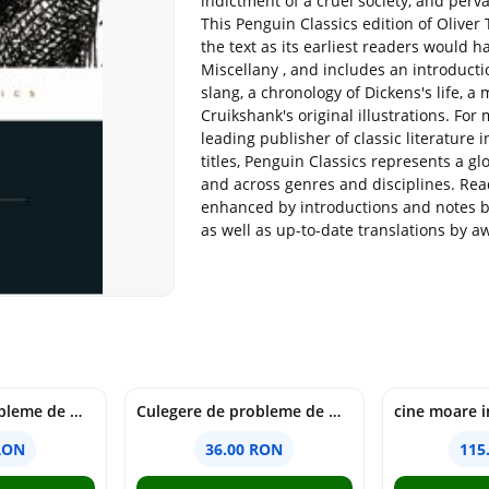
indictment of a cruel society, and per
This Penguin Classics edition of Oliver Tw
the text as its earliest readers would h
Miscellany , and includes an introductio
slang, a chronology of Dickens's life, 
Cruikshank's original illustrations. Fo
leading publisher of classic literature
titles, Penguin Classics represents a g
and across genres and disciplines. Read
enhanced by introductions and notes b
as well as up-to-date translations by a
Culegere de probleme de matematica - Clasa 6 - Ioana Monalisa Manea, Cristina Neagoe
Culegere de probleme de matematica - Clasa 5 - Ioana Monalisa Manea, Cristina Neagoe
RON
36.00 RON
115