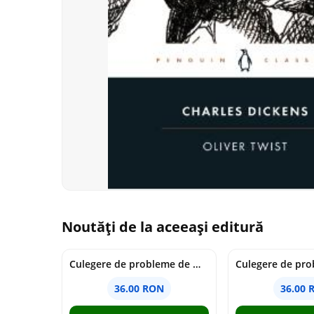
Noutăți de la aceeași editură
Culegere de probleme de matematica - Clasa 7 - Ioana Monalisa Manea
36.00 RON
36.00 