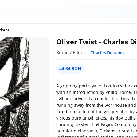
ickens
Oliver Twist - Charles D
Brand / Editură:
Charles Dickens
44.64 RON
A gripping portrayal of London's dark c
with an introduction by Philip Horne. T
evil and adversity from his first breat
running away from the workhouse and 
lured into a den of thieves peopled by
vicious burglar Bill Sikes, his dog Bull'
cunning master-thief Fagin. Combinin
popular melodrama, Dickens created an e