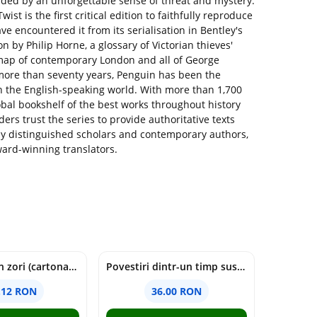
vaded by an unforgettable sense of threat and mystery.
ist is the first critical edition to faithfully reproduce
ave encountered it from its serialisation in Bentley's
n by Philip Horne, a glossary of Victorian thieves'
a map of contemporary London and all of George
r more than seventy years, Penguin has been the
 in the English-speaking world. With more than 1,700
lobal bookshelf of the best works throughout history
ers trust the series to provide authoritative texts
y distinguished scholars and contemporary authors,
ward-winning translators.
cine moare in zori (cartonata) - holly jackson
Povestiri dintr-un timp suspendat - Simona Mihutiu
.12 RON
36.00 RON