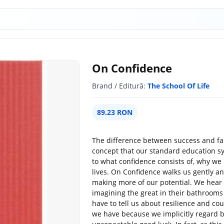
On Confidence
Brand / Editură:
The School Of Life
89.23 RON
The difference between success and fai
concept that our standard education sy
to what confidence consists of, why we 
lives. On Confidence walks us gently a
making more of our potential. We hear
imagining the great in their bathroom
have to tell us about resilience and cou
we have because we implicitly regard be