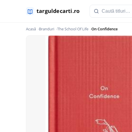
Acasă
Branduri
The School Of Life
On Confidence