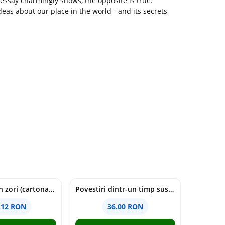
s essay charmingly shows, the opposite is true.
ideas about our place in the world - and its secrets
cine moare in zori (cartonata) - holly jackson
Povestiri dintr-un timp suspendat - Simona Mihutiu
.12 RON
36.00 RON