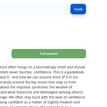
Caută
Indisponibil
lure often hangs on a fascinatingly small and elusive
stem never touches: confidence. This is a guidebook
lack it - and how we can acquire more of it in our
nd wryly around the key issues that stop us from
 about the impostor syndrome, the wisdom of
s and what Nietzsche and Montaigne (among others)
rage. We often stay stuck with the level of confidence
ing confident as a matter of slightly freakish and