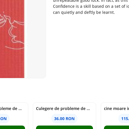
unrepeatable good luck. In fact, as thi
Confidence is a skill based on a set of 
can quietly and deftly be learnt.
Culegere de probleme de matematica - Clasa 6 - Ioana Monalisa Manea, Cristina Neagoe
Culegere de probleme de matematica - Clasa 5 - Ioana Monalisa Manea, Cristina Neagoe
RON
36.00 RON
115