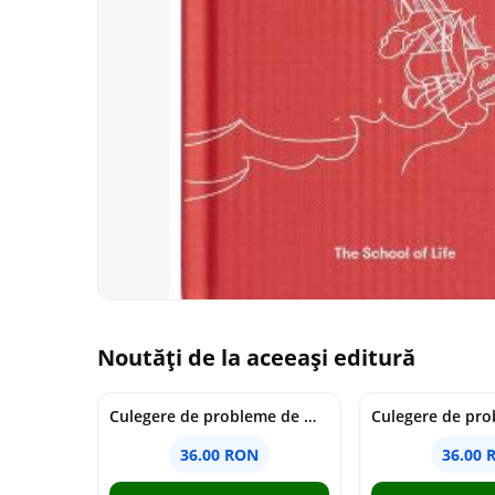
Noutăți de la aceeași editură
Culegere de probleme de matematica - Clasa 7 - Ioana Monalisa Manea
36.00 RON
36.00 