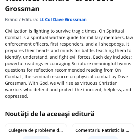
Grossman
Brand / Editură:
Lt Col Dave Grossman
Civilization is fighting to survive tragic times. On Spiritual
Combat is a spiritual warfare guide for military members, law
enforcement officers, first responders, and all sheepdogs. It
prepares their hearts and minds for battle, teaching them to
identify, understand, and fight evil forces. Each day includes:
powerful readings encouraging Scripture meaningful hymns
questions for reflection recommended reading from On
Combat , the seminal resource on physical combat by Dave
Grossman. With God, we will rise as virtuous Christian
warriors who defend and protect the innocent, helpless, and
oppressed.
Noutăți de la aceeași editură
Culegere de probleme de matematica - Clasa 8 - Ioana Monalisa Manea, Cristina Neagoe
Comentariu Patristic la Scriptura. Vechiul Testament II. Geneza, 12-50 - George Claudiu Tutu, Mark Sheridan, Alexander Baumgarten, Thomas C. Oden