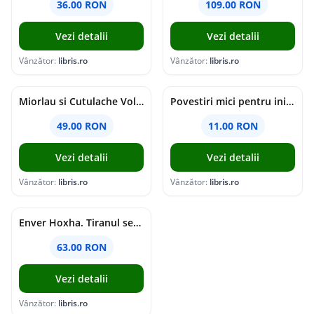
36.00 RON
109.00 RON
Vezi detalii
Vezi detalii
Vânzător:
libris.ro
Vânzător:
libris.ro
Miorlau si Cutulache Vol.1: Cu bicicleta pana la Luna - Timo Parvela
Povestiri mici pentru inimi mari - Adrian Chiaga, Cristina Chiaga
49.00 RON
11.00 RON
Vezi detalii
Vezi detalii
Vânzător:
libris.ro
Vânzător:
libris.ro
Enver Hoxha. Tiranul secolului al XX-lea - Rober C. Austin, Artan R. Hoxha
63.00 RON
Vezi detalii
Vânzător:
libris.ro