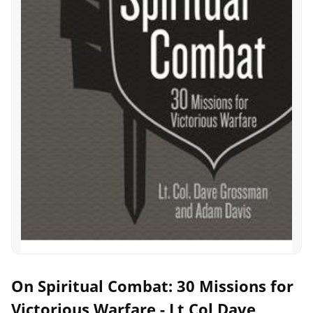
On Spiritual Combat: 30 Missions for
Victorious Warfare - Lt Col Dave