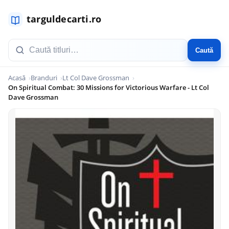
Caută
Acasă
Branduri
Lt Col Dave Grossman
On Spiritual Combat: 30 Missions for Victorious Warfare - Lt Col
Dave Grossman