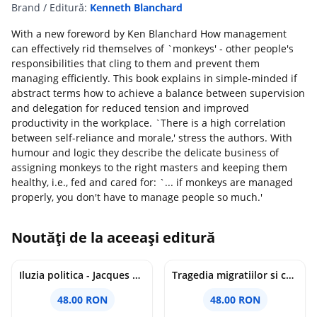
Brand / Editură:
Kenneth Blanchard
With a new foreword by Ken Blanchard How management
can effectively rid themselves of `monkeys' - other people's
responsibilities that cling to them and prevent them
managing efficiently. This book explains in simple-minded if
abstract terms how to achieve a balance between supervision
and delegation for reduced tension and improved
productivity in the workplace. `There is a high correlation
between self-reliance and morale,' stress the authors. With
humour and logic they describe the delicate business of
assigning monkeys to the right masters and keeping them
healthy, i.e., fed and cared for: `... if monkeys are managed
properly, you don't have to manage people so much.'
Noutăți de la aceeași editură
Iluzia politica - Jacques Ellul
Tragedia migratiilor si caderea imperiilor. Sfantul Augustin si noi - Chantal Delsol
48.00 RON
48.00 RON