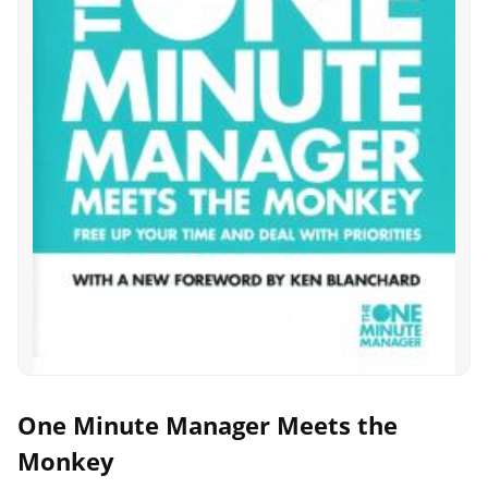
One Minute Manager Meets the
Monkey