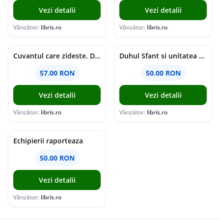
Vezi detalii
Vezi detalii
Vânzător:
libris.ro
Vânzător:
libris.ro
Cuvantul care zideste. Dialoguri - Vartan Arachelian
Duhul Sfant si unitatea Bisericii. Jurnal de Conciliu - Andre Scrima
57.00 RON
50.00 RON
Vezi detalii
Vezi detalii
Vânzător:
libris.ro
Vânzător:
libris.ro
Echipierii raporteaza
50.00 RON
Vezi detalii
Vânzător:
libris.ro