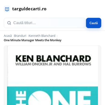
Caută
Acasă
Branduri
Kenneth Blanchard
One Minute Manager Meets the Monkey