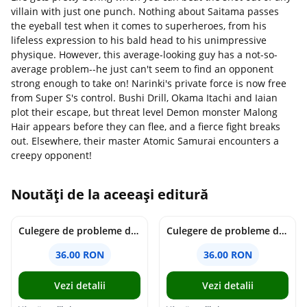
villain with just one punch. Nothing about Saitama passes
the eyeball test when it comes to superheroes, from his
lifeless expression to his bald head to his unimpressive
physique. However, this average-looking guy has a not-so-
average problem--he just can't seem to find an opponent
strong enough to take on! Narinki's private force is now free
from Super S's control. Bushi Drill, Okama Itachi and Iaian
plot their escape, but threat level Demon monster Malong
Hair appears before they can flee, and a fierce fight breaks
out. Elsewhere, their master Atomic Samurai encounters a
creepy opponent!
Noutăți de la aceeași editură
Culegere de probleme de matematica - Clasa 7 - Ioana Monalisa Manea
Culegere de probleme de matematica - Clasa 6 - Ioana Monalisa Manea, Cristina Neagoe
36.00 RON
36.00 RON
Vezi detalii
Vezi detalii