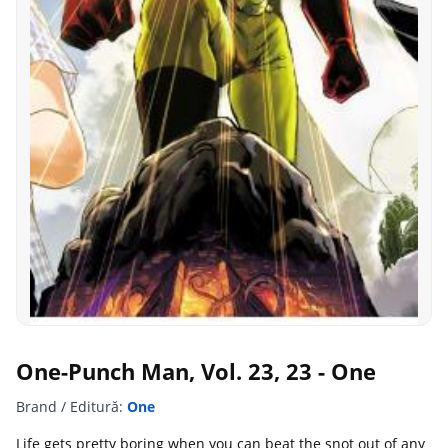
One-Punch Man, Vol. 23, 23 - One
Brand / Editură:
One
Life gets pretty boring when you can beat the snot out of any