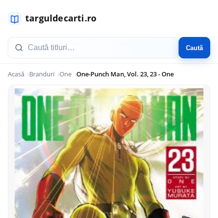
Caută
Acasă
Branduri
One
One-Punch Man, Vol. 23, 23 - One