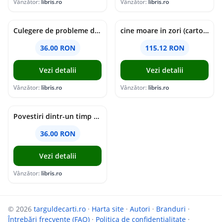
Vânzător:
libris.ro
Vânzător:
libris.ro
Culegere de probleme de matematica - Clasa 5 - Ioana Monalisa Manea, Cristina Neagoe
cine moare in zori (cartonata) - holly jackson
36.00 RON
115.12 RON
Vezi detalii
Vezi detalii
Vânzător:
libris.ro
Vânzător:
libris.ro
Povestiri dintr-un timp suspendat - Simona Mihutiu
36.00 RON
Vezi detalii
Vânzător:
libris.ro
© 2026
targuldecarti.ro
·
Harta site
·
Autori
·
Branduri
·
Întrebări frecvente (FAQ)
·
Politica de confidențialitate
·