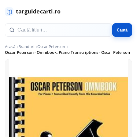
Caută
Acasă
Branduri
Oscar Peterson
Oscar Peterson - Omnibook: Piano Transcriptions - Oscar Peterson