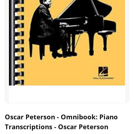
Oscar Peterson - Omnibook: Piano
Transcriptions - Oscar Peterson