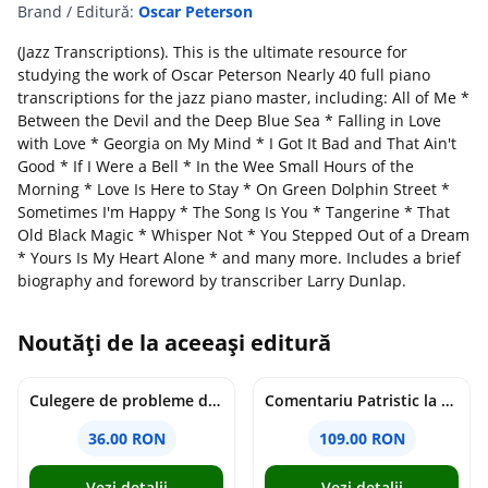
Brand / Editură:
Oscar Peterson
(Jazz Transcriptions). This is the ultimate resource for
studying the work of Oscar Peterson Nearly 40 full piano
transcriptions for the jazz piano master, including: All of Me *
Between the Devil and the Deep Blue Sea * Falling in Love
with Love * Georgia on My Mind * I Got It Bad and That Ain't
Good * If I Were a Bell * In the Wee Small Hours of the
Morning * Love Is Here to Stay * On Green Dolphin Street *
Sometimes I'm Happy * The Song Is You * Tangerine * That
Old Black Magic * Whisper Not * You Stepped Out of a Dream
* Yours Is My Heart Alone * and many more. Includes a brief
biography and foreword by transcriber Larry Dunlap.
Noutăți de la aceeași editură
Culegere de probleme de matematica - Clasa 8 - Ioana Monalisa Manea, Cristina Neagoe
Comentariu Patristic la Scriptura. Vechiul Testament II. Geneza, 12-50 - George Claudiu Tutu, Mark Sheridan, Alexander Baumgarten, Thomas C. Oden
36.00 RON
109.00 RON
Vezi detalii
Vezi detalii