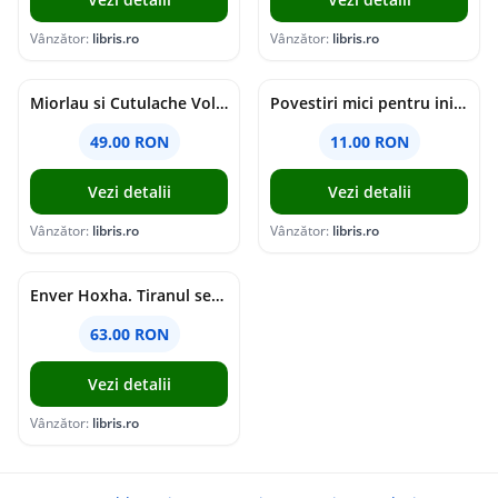
Vânzător:
libris.ro
Vânzător:
libris.ro
Miorlau si Cutulache Vol.1: Cu bicicleta pana la Luna - Timo Parvela
Povestiri mici pentru inimi mari - Adrian Chiaga, Cristina Chiaga
49.00 RON
11.00 RON
Vezi detalii
Vezi detalii
Vânzător:
libris.ro
Vânzător:
libris.ro
Enver Hoxha. Tiranul secolului al XX-lea - Rober C. Austin, Artan R. Hoxha
63.00 RON
Vezi detalii
Vânzător:
libris.ro