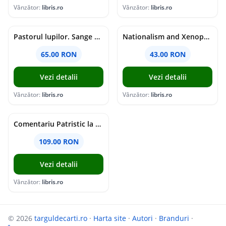
Vânzător:
libris.ro
Vânzător:
libris.ro
Pastorul lupilor. Sange de varcolac - Larisa Toader
Nationalism and Xenophobia in Post-Soviet Russia - Ioana Madalina Miron
65.00 RON
43.00 RON
Vezi detalii
Vezi detalii
Vânzător:
libris.ro
Vânzător:
libris.ro
Comentariu Patristic la Scriptura. Vechiul Testament II. Geneza, 12-50 - George Claudiu Tutu, Mark Sheridan, Alexander Baumgarten, Thomas C. Oden
109.00 RON
Vezi detalii
Vânzător:
libris.ro
© 2026
targuldecarti.ro
·
Harta site
·
Autori
·
Branduri
·