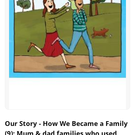
Our Story - How We Became a Family
(9): Mum & dad families who used