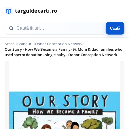
Caută
Acasă
Branduri
Donor Conception Network
Our Story - How We Became a Family (9): Mum & dad families who
used sperm donation - single baby - Donor Conception Network