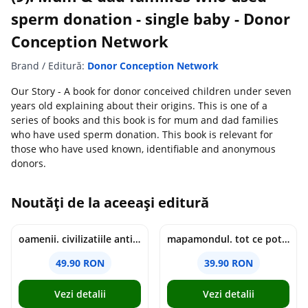
sperm donation - single baby - Donor
Conception Network
Brand / Editură:
Donor Conception Network
Our Story - A book for donor conceived children under seven
years old explaining about their origins. This is one of a
series of books and this book is for mum and dad families
who have used sperm donation. This book is relevant for
those who have used known, identifiable and anonymous
donors.
Noutăți de la aceeași editură
oamenii. civilizatiile antice si lucrurile uluitoare pe care le-au creat - jonny marx, charlie davis
mapamondul. tot ce poti invata dintr-o harta - raquel martin
49.90 RON
39.90 RON
Vezi detalii
Vezi detalii