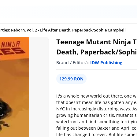
tles: Reborn, Vol. 2 - Life After Death, Paperback/Sophie Campbell
Teenage Mutant Ninja Tur
Death, Paperback/Soph
Brand / Editură:
IDW Publishing
129.99 RON
It's a whole new world out there, one 
that doesn't mean life has gotten any e
NYC in increasingly disturbing ways. A
growing humanitarian crisis, mutants s
waterfront and find something terrifyin
falling out between Baxter and April 
life has changed forever. But life som