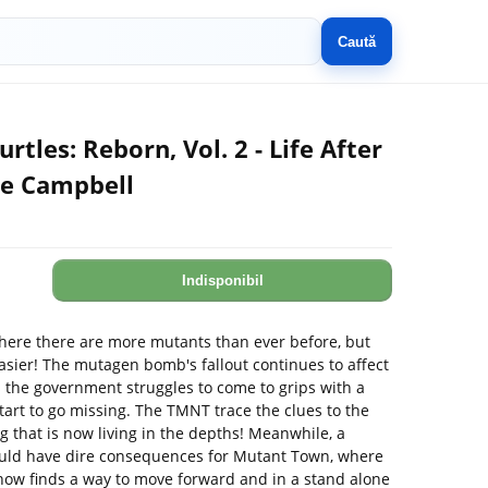
Caută
tles: Reborn, Vol. 2 - Life After
ie Campbell
Indisponibil
where there are more mutants than ever before, but
asier! The mutagen bomb's fallout continues to affect
s the government struggles to come to grips with a
tart to go missing. The TMNT trace the clues to the
g that is now living in the depths! Meanwhile, a
could have dire consequences for Mutant Town, where
ehow finds a way to move forward and in a stand alone