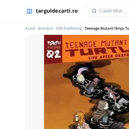
Acasă
Branduri
IDW Publishing
Teenage Mutant Ninja Tur