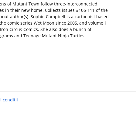
zens of Mutant Town follow three-interconnected
s in their new home. Collects issues #106-111 of the
bout author(s): Sophie Campbell is a cartoonist based
 the comic series Wet Moon since 2005, and volume 1
Iron Circus Comics. She also does a bunch of
lograms and Teenage Mutant Ninja Turtles .
 conditii