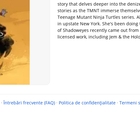
story that delves deeper into the deni
stories as the TMNT immerse themselve
Teenage Mutant Ninja Turtles series. A
in upstate New York. She's been doing
of Shadoweyes recently came out from 
licensed work, including Jem & the Ho
·
Întrebări frecvente (FAQ)
·
Politica de confidențialitate
·
Termeni si