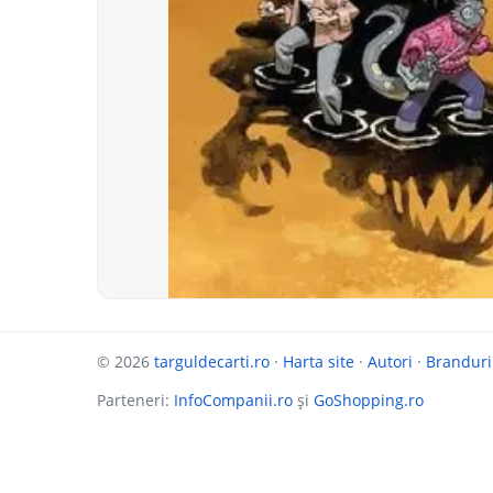
© 2026
targuldecarti.ro
·
Harta site
·
Autori
·
Branduri
Parteneri:
InfoCompanii.ro
și
GoShopping.ro