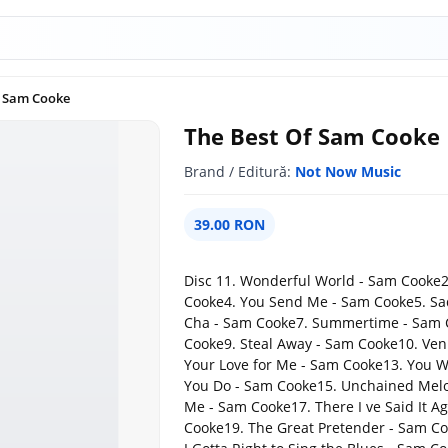
| Sam Cooke
The Best Of Sam Cooke
Brand / Editură:
Not Now Music
39.00 RON
Disc 11. Wonderful World - Sam Cooke2
Cooke4. You Send Me - Sam Cooke5. Sa
Cha - Sam Cooke7. Summertime - Sam Co
Cooke9. Steal Away - Sam Cooke10. Ven
Your Love for Me - Sam Cooke13. You W
You Do - Sam Cooke15. Unchained Melo
Me - Sam Cooke17. There I ve Said It 
Cooke19. The Great Pretender - Sam C