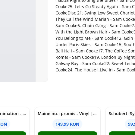
I Gotta Right to Sing the Blues - Sam 
Cooke25. Let s Go Steady Again - Sam C
CookeDisc 21. Swing Low Sweet Chariot 
They Call the Wind Mariah - Sam Cooke4.
Sam Cooke6. Chain Gang - Sam Cooke7. 
With the Light Brown Hair - Sam Cooke
You Belong to Me - Sam Cooke12. Goin
Under Paris Skies - Sam Cooke15. Sout
Bali Ha i - Sam Cooke17. The Coffee S
Rome) - Sam Cooke19. London By Night 
Galway Bay - Sam Cooke22. Sweet Leila
Cooke24. The House I Live In - Sam Coo
Figurina - Pop! Animation - One Piece - Nico Robin | Funko
Maine nu-i promis - Vinyl | Grasu XXL
RON
149.99 RON
99