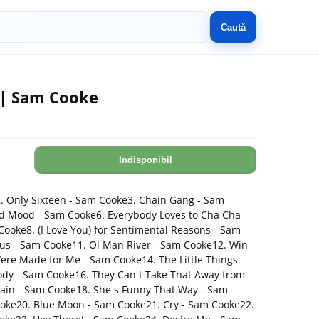
Caută
 | Sam Cooke
Indisponibil
. Only Sixteen - Sam Cooke3. Chain Gang - Sam
d Mood - Sam Cooke6. Everybody Loves to Cha Cha
oke8. (I Love You) for Sentimental Reasons - Sam
us - Sam Cooke11. Ol Man River - Sam Cooke12. Win
ere Made for Me - Sam Cooke14. The Little Things
dy - Sam Cooke16. They Can t Take That Away from
Again - Sam Cooke18. She s Funny That Way - Sam
ooke20. Blue Moon - Sam Cooke21. Cry - Sam Cooke22.