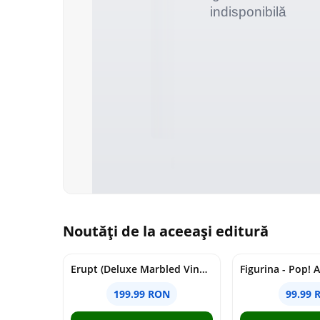
Noutăți de la aceeași editură
Erupt (Deluxe Marbled Vinyl) | Cojo
199.99 RON
99.99 