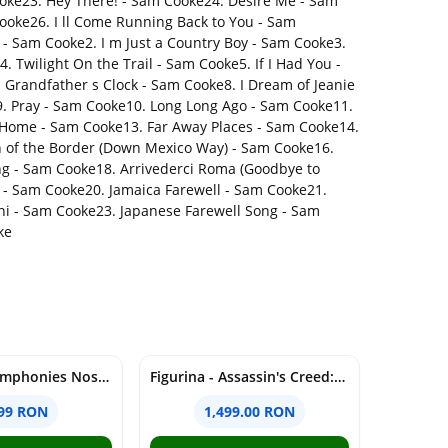
Cooke23. Hey There! - Sam Cooke24. Desire Me - Sam
ooke26. I ll Come Running Back to You - Sam
- Sam Cooke2. I m Just a Country Boy - Sam Cooke3.
 Twilight On the Trail - Sam Cooke5. If I Had You -
Grandfather s Clock - Sam Cooke8. I Dream of Jeanie
9. Pray - Sam Cooke10. Long Long Ago - Sam Cooke11.
 Home - Sam Cooke13. Far Away Places - Sam Cooke14.
h of the Border (Down Mexico Way) - Sam Cooke16.
ong - Sam Cooke18. Arrivederci Roma (Goodbye to
- Sam Cooke20. Jamaica Farewell - Sam Cooke21.
ni - Sam Cooke23. Japanese Farewell Song - Sam
ke
Schubert: Symphonies Nos. 5-6, 8-9; Rosamunde Overture & Ballet Music (SACD) | Herbert von Karajan, Berliner Philharmoniker
Figurina - Assassin's Creed: Shadows - Animus Yasuke | PureArts
.99 RON
1,499.00 RON