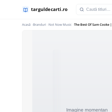
Acasă
Branduri
Not Now Music
The Best Of Sam Cooke 