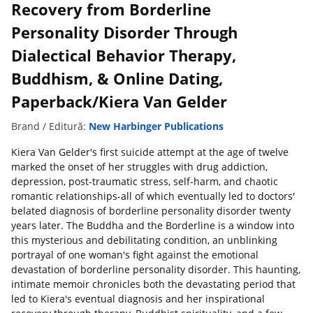
Recovery from Borderline
Personality Disorder Through
Dialectical Behavior Therapy,
Buddhism, & Online Dating,
Paperback/Kiera Van Gelder
Brand / Editură:
New Harbinger Publications
Kiera Van Gelder's first suicide attempt at the age of twelve
marked the onset of her struggles with drug addiction,
depression, post-traumatic stress, self-harm, and chaotic
romantic relationships-all of which eventually led to doctors'
belated diagnosis of borderline personality disorder twenty
years later. The Buddha and the Borderline is a window into
this mysterious and debilitating condition, an unblinking
portrayal of one woman's fight against the emotional
devastation of borderline personality disorder. This haunting,
intimate memoir chronicles both the devastating period that
led to Kiera's eventual diagnosis and her inspirational