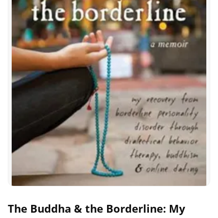
The Buddha & the Borderline: My