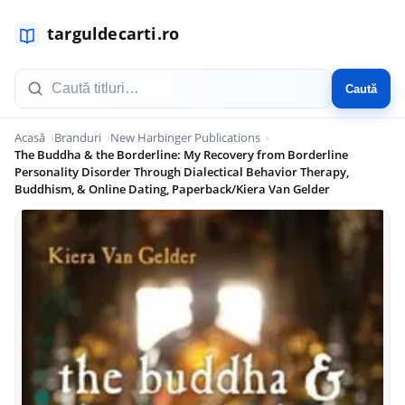
Caută
Acasă
Branduri
New Harbinger Publications
The Buddha & the Borderline: My Recovery from Borderline
Personality Disorder Through Dialectical Behavior Therapy,
Buddhism, & Online Dating, Paperback/Kiera Van Gelder