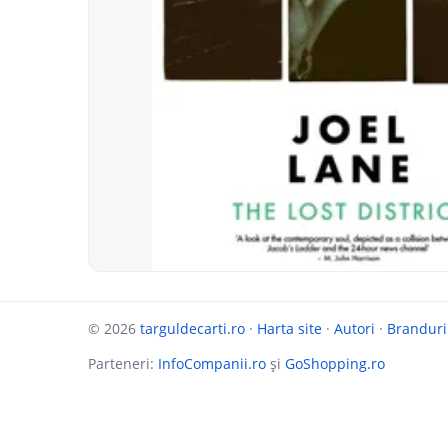
© 2026
targuldecarti.ro
·
Harta site
·
Autori
·
Branduri
Parteneri:
InfoCompanii.ro
și
GoShopping.ro