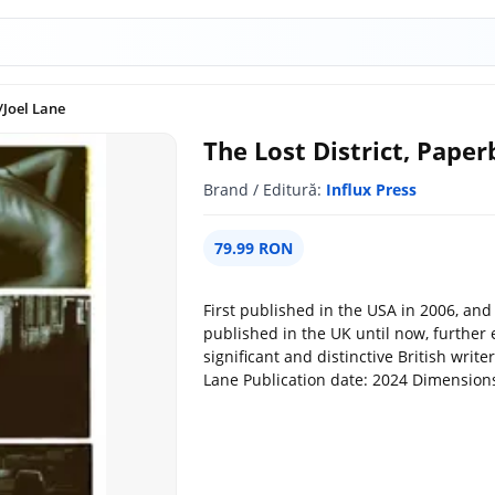
/Joel Lane
The Lost District, Paper
Brand / Editură:
Influx Press
79.99 RON
First published in the USA in 2006, and 
published in the UK until now, further 
significant and distinctive British write
Lane Publication date: 2024 Dimensions