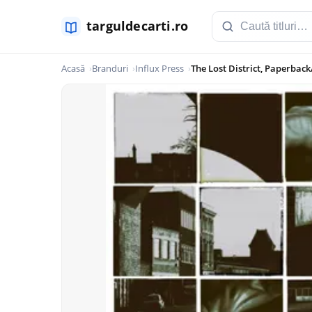
Acasă
Branduri
Influx Press
The Lost District, Paperback