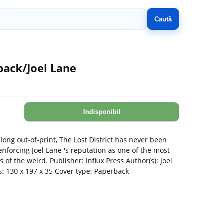
Caută
back/Joel Lane
Indisponibil
long out-of-print, The Lost District has never been
enforcing Joel Lane 's reputation as one of the most
rs of the weird. Publisher: Influx Press Author(s): Joel
: 130 x 197 x 35 Cover type: Paperback