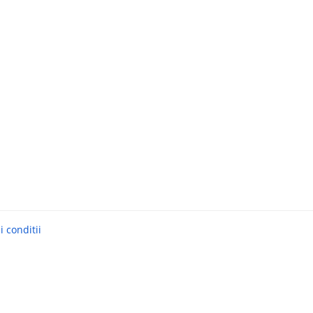
 conditii