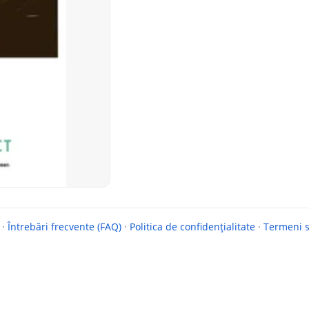
·
Întrebări frecvente (FAQ)
·
Politica de confidențialitate
·
Termeni si