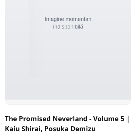
The Promised Neverland - Volume 5 |
Kaiu Shirai, Posuka Demizu