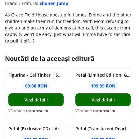
Brand / Editură:
Shonen Jump
As Grace Field House goes up in flames, Emma and the other
children make their run for freedom. With Mom refusing to
give up and an army of demons at her call, this escape from
captivity won’t be easy. Just what will Emma have to sacrifice
to pull it off…?
Noutăți de la aceeași editură
Figurina - Cal Tinker | Safari
Petal (Limited Edition, Gray Skies Vinyl) | Ariana Grande
69.00 RON
199.99 RON
Vezi detalii
Vezi detalii
Vânzător:
carturesti.ro
Vânzător:
carturesti.ro
Petal (Exclusive CD) | Ariana Grande
Petal (Translucent Pearly White Vinyl) | Ariana Grande