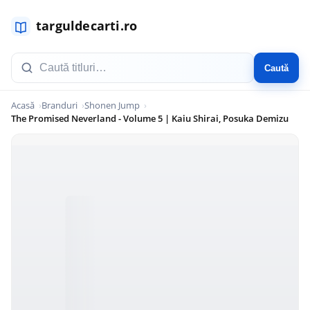
Caută
Acasă
Branduri
Shonen Jump
The Promised Neverland - Volume 5 | Kaiu Shirai, Posuka Demizu