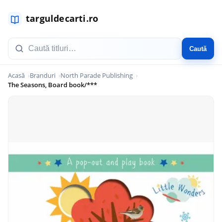
Caută
Acasă
Branduri
North Parade Publishing
The Seasons, Board book/***