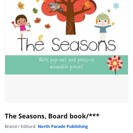
The Seasons, Board book/***
Brand / Editură:
North Parade Publishing