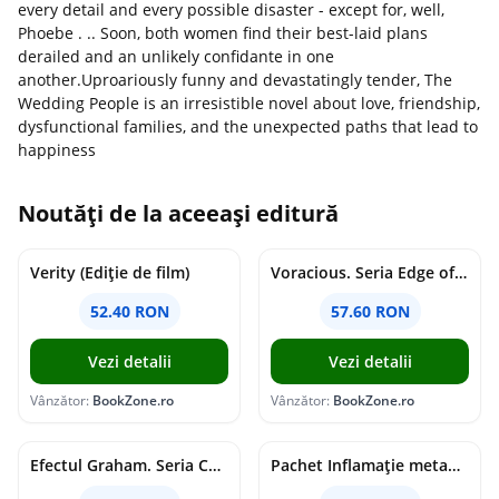
every detail and every possible disaster - except for, well,
Phoebe . .. Soon, both women find their best-laid plans
derailed and an unlikely confidante in one
another.Uproariously funny and devastatingly tender, The
Wedding People is an irresistible novel about love, friendship,
dysfunctional families, and the unexpected paths that lead to
happiness
Noutăți de la aceeași editură
Verity (Ediție de film)
Voracious. Seria Edge of Darkness Vol.2
52.40 RON
57.60 RON
Vezi detalii
Vezi detalii
Vânzător:
BookZone.ro
Vânzător:
BookZone.ro
Efectul Graham. Seria Campus Diaries Vol.1
Pachet Inflamație metabolism și creier