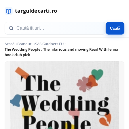
Caută
Acasă
Branduri
SAS Gardners EU
The Wedding People : The hilarious and moving Read With Jenna
book club pick