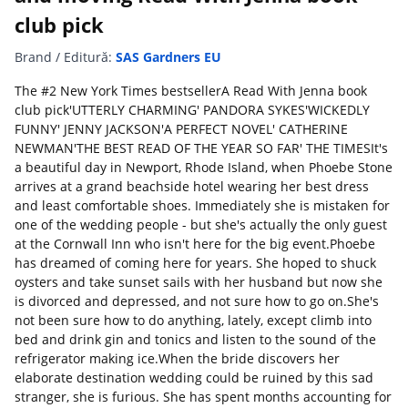
club pick
Brand / Editură:
SAS Gardners EU
The #2 New York Times bestsellerA Read With Jenna book
club pick'UTTERLY CHARMING' PANDORA SYKES'WICKEDLY
FUNNY' JENNY JACKSON'A PERFECT NOVEL' CATHERINE
NEWMAN'THE BEST READ OF THE YEAR SO FAR' THE TIMESIt's
a beautiful day in Newport, Rhode Island, when Phoebe Stone
arrives at a grand beachside hotel wearing her best dress
and least comfortable shoes. Immediately she is mistaken for
one of the wedding people - but she's actually the only guest
at the Cornwall Inn who isn't here for the big event.Phoebe
has dreamed of coming here for years. She hoped to shuck
oysters and take sunset sails with her husband but now she
is divorced and depressed, and not sure how to go on.She's
not been sure how to do anything, lately, except climb into
bed and drink gin and tonics and listen to the sound of the
refrigerator making ice.When the bride discovers her
elaborate destination wedding could be ruined by this sad
stranger, she is furious. She has spent months accounting for