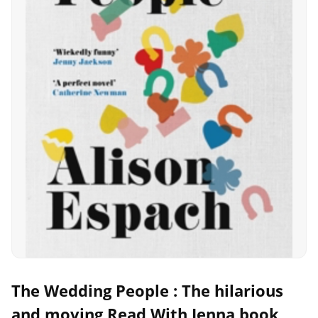
The Wedding People : The hilarious
and moving Read With Jenna book