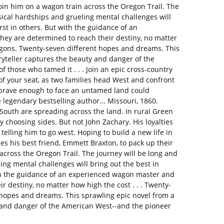
join him on a wagon train across the Oregon Trail. The
sical hardships and grueling mental challenges will
st in others. But with the guidance of an
ey are determined to reach their destiny, no matter
agons. Twenty-seven different hopes and dreams. This
ryteller captures the beauty and danger of the
f those who tamed it . . . Join an epic cross-country
of your seat, as two families head West and confront
brave enough to face an untamed land could
 legendary bestselling author... Missouri, 1860.
outh are spreading across the land. In rural Green
 choosing sides. But not John Zachary. His loyalties
s telling him to go west. Hoping to build a new life in
ces his best friend, Emmett Braxton, to pack up their
across the Oregon Trail. The journey will be long and
ng mental challenges will bring out the best in
th the guidance of an experienced wagon master and
r destiny, no matter how high the cost . . . Twenty-
hopes and dreams. This sprawling epic novel from a
y and danger of the American West--and the pioneer