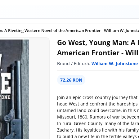
: A Riveting Western Novel of the American Frontier - William W. Johnst
Go West, Young Man: A 
American Frontier - Wil
Brand / Editură:
William W. Johnstone
72.26 RON
Join an epic cross-country journey that 
head West and confront the hardships 
untamed land could overcome, in this ri
Missouri, 1860. Rumors of war between
In rural Green County, many of the far
Zachary. His loyalties lie with his famil
to build a new life in the fertile valle