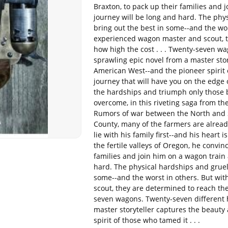
Braxton, to pack up their families and 
journey will be long and hard. The phy
bring out the best in some--and the wor
experienced wagon master and scout, th
how high the cost . . . Twenty-seven w
sprawling epic novel from a master sto
American West--and the pioneer spirit o
journey that will have you on the edge 
the hardships and triumph only those 
overcome, in this riveting saga from the
Rumors of war between the North and S
County, many of the farmers are already
lie with his family first--and his heart i
the fertile valleys of Oregon, he convin
families and join him on a wagon train 
hard. The physical hardships and grueli
some--and the worst in others. But wi
scout, they are determined to reach thei
seven wagons. Twenty-seven different 
master storyteller captures the beaut
spirit of those who tamed it . . .