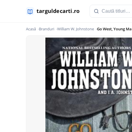
Acasă
Branduri
William W. Johnstone
Go West, Young Man