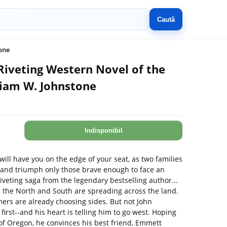
Caută
one
Riveting Western Novel of the
liam W. Johnstone
Indisponibil
will have you on the edge of your seat, as two families
and triumph only those brave enough to face an
veting saga from the legendary bestselling author...
 the North and South are spreading across the land.
mers are already choosing sides. But not John
y first--and his heart is telling him to go west. Hoping
ys of Oregon, he convinces his best friend, Emmett